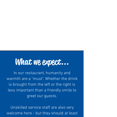
What we expect...
In our restaurant, humanity and
warmth are a "must". Whether the drink
is brought from the left or the right is
less important than a friendly smile to
greet our guests.
Unskilled service staff are also very
welcome here - but they should at least