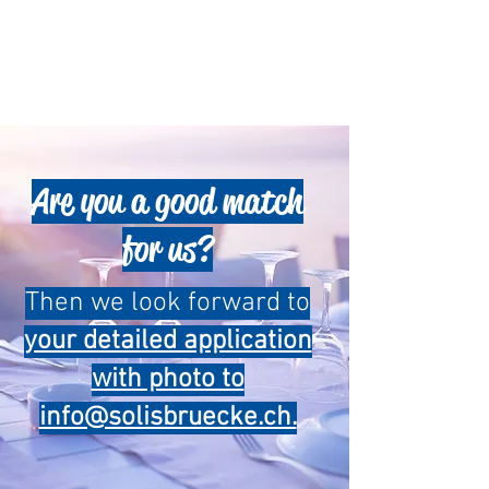
Are you a good match
for us?
Then we look forward to
your detailed application
with photo to
info@solisbruecke.ch.