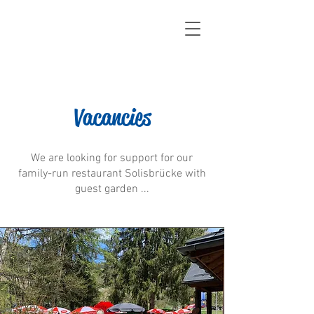
Vacancies
We are looking for support for our
family-run restaurant Solisbrücke with
guest garden ...