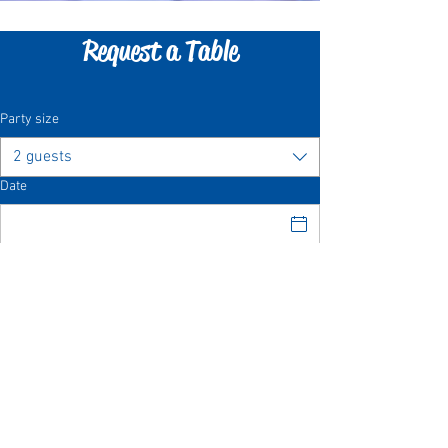
Request a Table
Party size
2 guests
Date
Time
Request a Table