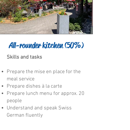
All-rounder kitchen (50%)
Skills and tasks
Prepare the mise en place for the
meal service
Prepare dishes à la carte
Prepare lunch menu for approx. 20
people
Understand and speak Swiss
German fluently