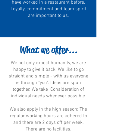
have worked in a restaurant before.
Loyalty, commitment and team spirit
are important to us.
What we offer...
We not only expect humanity, we are
happy to give it back. We like to go
straight and simple - with us everyone
is through "you". Ideas are spun
together. We take Consideration of
individual needs whenever possible.
We also apply in the high season: The
regular working hours are adhered to
and there are 2 days off per week.
There are no facilities.