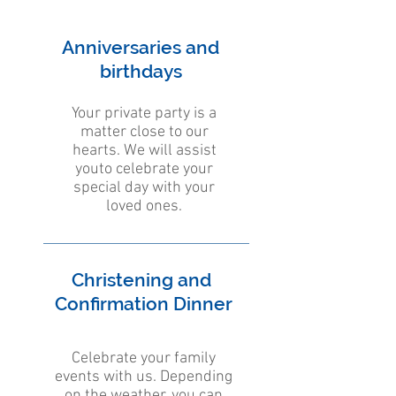
Anniversaries and
birthdays
Your private party is a
matter close to our
hearts. We will assist
youto celebrate your
special day with your
loved ones.
Christening and
Confirmation Dinner
Celebrate your family
events with us. Depending
on the weather, you can