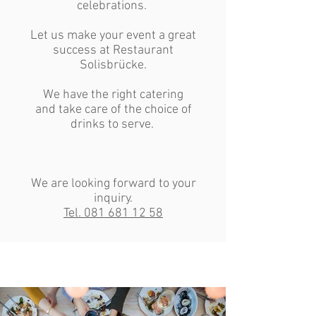
celebrations.
Let us make your event a great
success at Restaurant
Solisbrücke.
We have the right catering
and take care of the choice of
drinks to serve.
We are looking forward to your
inquiry.
Tel. 081 681 12 58