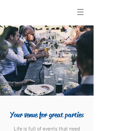
Your venue for great parties
Life is full of events that need