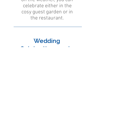
celebrate either in the
cosy guest garden or in
the restaurant.
Wedding
Celebrations and -
apéros
For days that come only
once in a lifetime, we offer
a unique natural setting
and exquisite delicacies
from our kitchen.