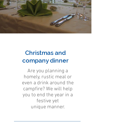
Christmas and
company dinner
Are you planning a
homely, rustic meal or
even a drink around the
campfire? We will help
you to end the year in a
festive yet
unique manner.