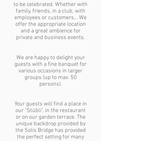
to be celebrated. Whether with
family, friends, in a club, with
employees or customers... We
offer the appropriate location
and a great ambience for
private and business events.
We are happy to delight your
guests with a fine banquet for
various occasions in larger
groups (up to max. 50
persons).
Your guests will find a place in
our "Stübli", in the restaurant
or on our garden terrace. The
unique backdrop provided by
the Solis Bridge has provided
the perfect setting for many