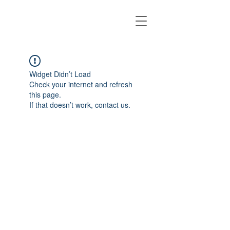
Widget Didn’t Load
Check your internet and refresh
this page.
If that doesn’t work, contact us.